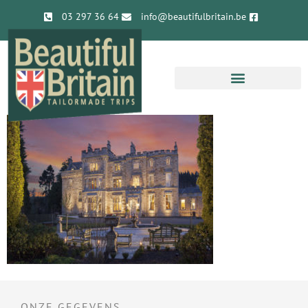
03 297 36 64
info@beautifulbritain.be
ONZE GEGEVENS