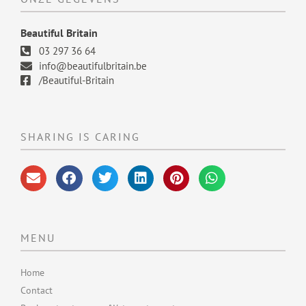
Beautiful Britain
03 297 36 64
info@beautifulbritain.be
/Beautiful-Britain
SHARING IS CARING
MENU
Home
Contact